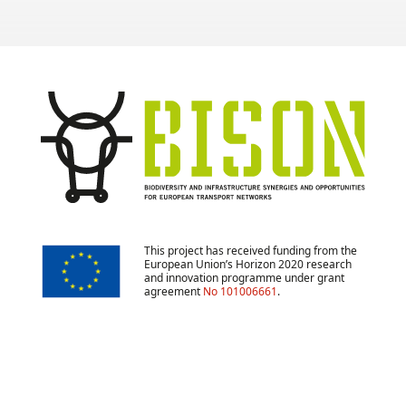
This project has received funding from the
European Union’s Horizon 2020 research
and innovation programme under grant
agreement
No 101006661
.