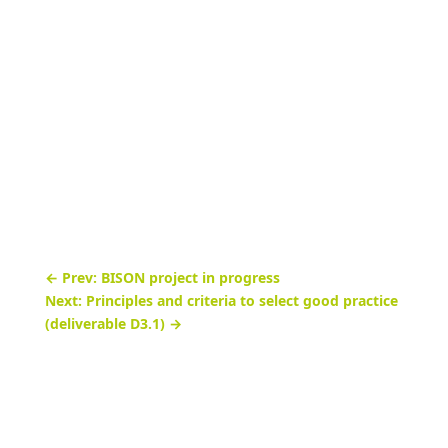
November 18, 2021

News

←
Prev: BISON project in progress
Next: Principles and criteria to select good practice
(deliverable D3.1)
→