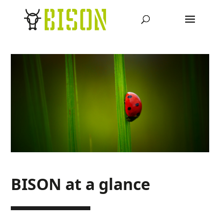
BISON at a glance