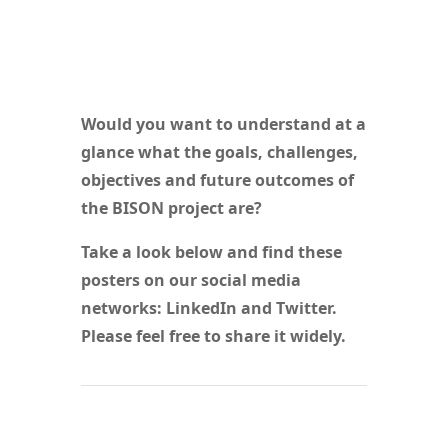
Would you want to understand at a
glance what the goals, challenges,
objectives and future outcomes of
the BISON project are?
Take a look below and find these
posters on our social media
networks: LinkedIn and Twitter.
Please feel free to share it widely.