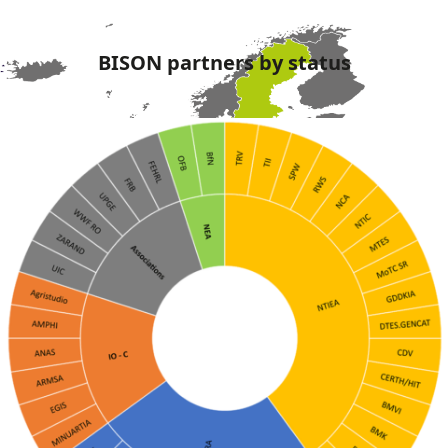
BISON partners by status