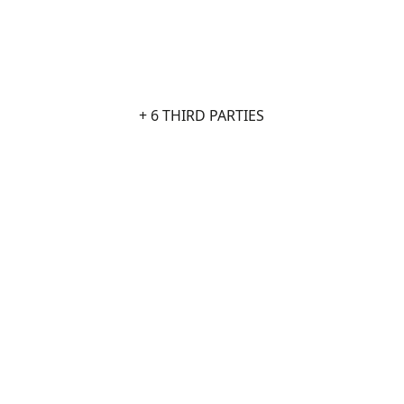
+ 6 THIRD PARTIES