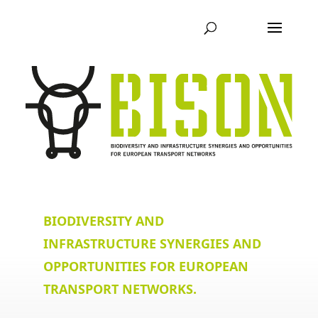
BIODIVERSITY AND
INFRASTRUCTURE SYNERGIES AND
OPPORTUNITIES FOR EUROPEAN
TRANSPORT NETWORKS.