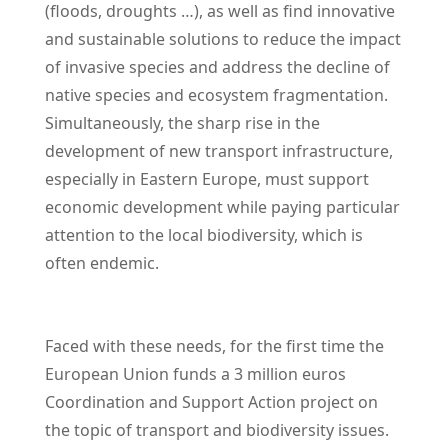
(floods, droughts …), as well as find innovative
and sustainable solutions to reduce the impact
of invasive species and address the decline of
native species and ecosystem fragmentation.
Simultaneously, the sharp rise in the
development of new transport infrastructure,
especially in Eastern Europe, must support
economic development while paying particular
attention to the local biodiversity, which is
often endemic.
Faced with these needs, for the first time the
European Union funds a 3 million euros
Coordination and Support Action project on
the topic of transport and biodiversity issues.