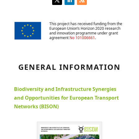
This project has received funding from the
European Union’s Horizon 2020 research
and innovation programme under grant
agreement
No 101006661
.
GENERAL INFORMATION
Biodiversity and Infrastructure Synergies
and Opportunities for European Transport
Networks (BISON)