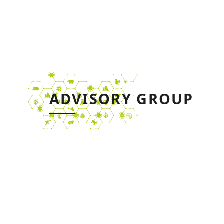
ADVISORY GROUP
The Advisory Group will be
$
involved throughout the
duration of the project,
regarding: