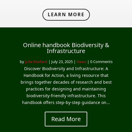
LEARN MORE
Online handbook Biodiversity &
Infrastructure
by
Julie Maillard
|
July 23, 2025
|
News
| 0 Comments
Discover Biodiversity and Infrastructure: A
Handbook for Action, a living resource that
brings together decades of research and best
practices for designing and maintaining
biodiversity‑friendly infrastructure. This
handbook offers step‑by‑step guidance on...
Read More