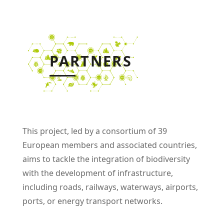
PARTNERS
This project
,
led by a consortium of 39
European members and associated countries
,
aims to tackle the integration of biodiversity
with the development of infrastructure,
including roads, railways, waterways, airports,
ports, or energy transport networks.