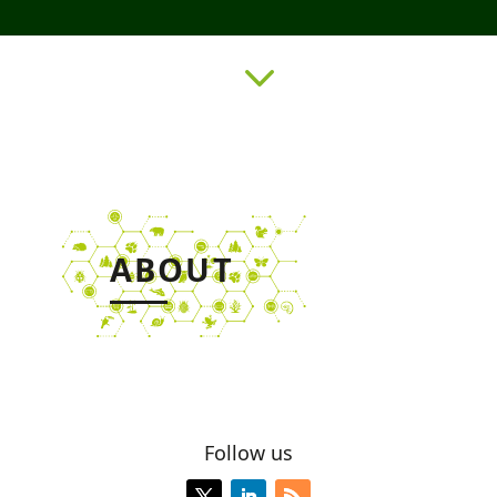
3
ABOUT
Follow us