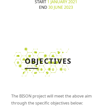
START
1 JANUARY 2021
END
30 JUNE 2023
OBJECTIVES
The BISON project will meet the above aim
through the specific objectives below: