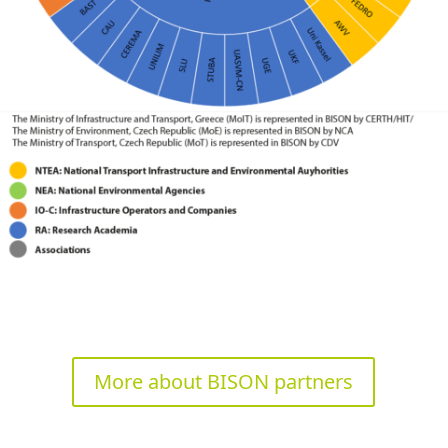
More about BISON partners