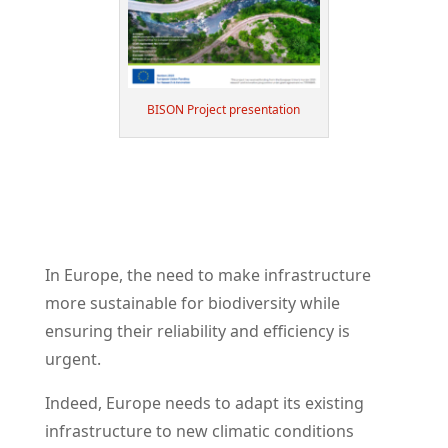
BISON Project presentation
In Europe, the need to make infrastructure
more sustainable for biodiversity while
ensuring their reliability and efficiency is
urgent.
Indeed, Europe needs to adapt its existing
infrastructure to new climatic conditions