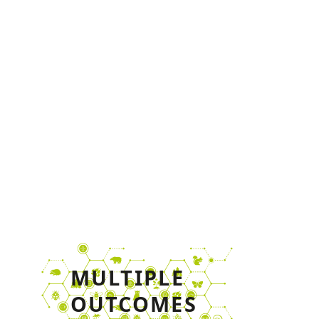
increased level of
stakeholder and public
awareness and further roll-
out of project results beyond
the duration of the project.
MULTIPLE
OUTCOMES