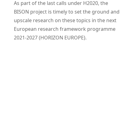
As part of the last calls under H2020, the
BISON project is timely to set the ground and
upscale research on these topics in the next
European research framework programme
2021-2027 (HORIZON EUROPE).