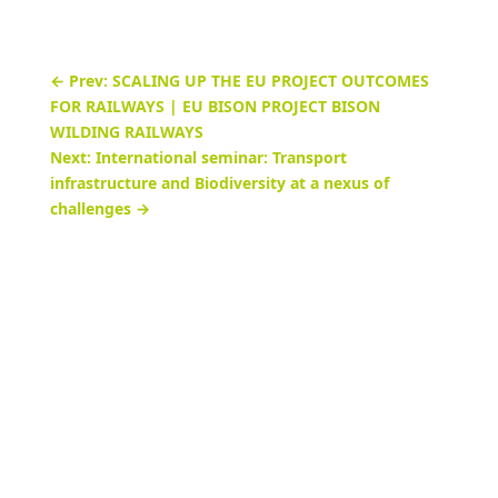
←
Prev: SCALING UP THE EU PROJECT OUTCOMES
FOR RAILWAYS | EU BISON PROJECT BISON
WILDING RAILWAYS
Next: International seminar: Transport
infrastructure and Biodiversity at a nexus of
challenges
→
Online handbook Biodiversity &
Infrastructure