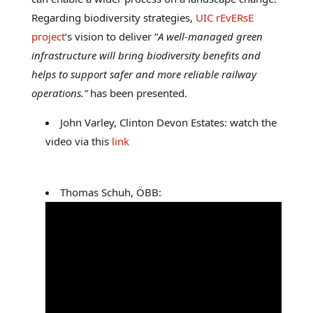
Regarding biodiversity strategies,
UIC rEvERsE
project
’s vision to deliver “
A well-managed green
infrastructure will bring biodiversity benefits and
helps to support safer and more reliable railway
operations.”
has been presented.
John Varley, Clinton Devon Estates: watch the
video via this
link
Thomas Schuh, ÖBB: