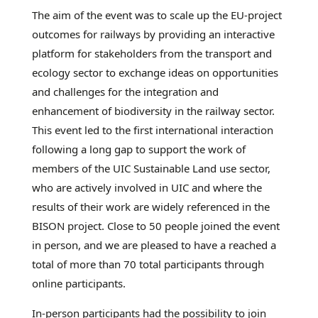
The aim of the event was to scale up the EU-project
outcomes for railways by providing an interactive
platform for stakeholders from the transport and
ecology sector to exchange ideas on opportunities
and challenges for the integration and
enhancement of biodiversity in the railway sector.
This event led to the first international interaction
following a long gap to support the work of
members of the UIC Sustainable Land use sector,
who are actively involved in UIC and where the
results of their work are widely referenced in the
BISON project. Close to 50 people joined the event
in person, and we are pleased to have a reached a
total of more than 70 total participants through
online participants.
In-person participants had the possibility to join