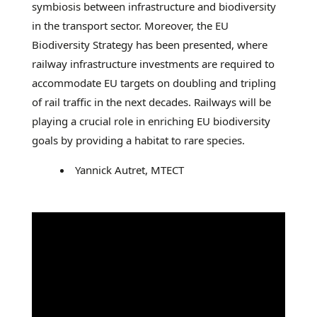
symbiosis between infrastructure and biodiversity
in the transport sector. Moreover, the EU
Biodiversity Strategy has been presented, where
railway infrastructure investments are required to
accommodate EU targets on doubling and tripling
of rail traffic in the next decades. Railways will be
playing a crucial role in enriching EU biodiversity
goals by providing a habitat to rare species.
Yannick Autret, MTECT