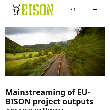
Mainstreaming of EU-
BISON project outputs