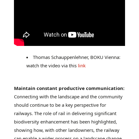
Thomas Schauppenlehner, BOKU Vienna:
watch the video via this
link
Maintain constant productive communication:
Connecting with the landscape and the community
should continue to be a key perspective for
railways. The role of rail in delivering significant
biodiversity enhancement has been highlighted,
showing how, with other landowners, the railway
can enable a wider process on a landscape change.