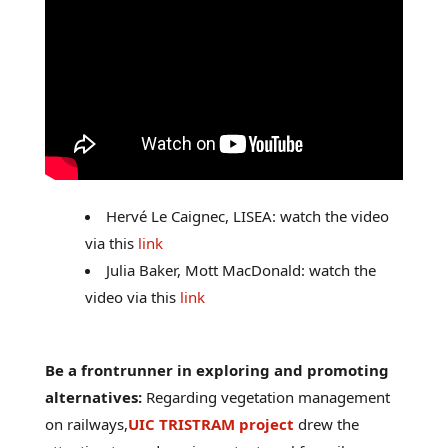
Hervé Le Caignec, LISEA: watch the video
via this
link
Julia Baker, Mott MacDonald: watch the
video via this
link
Be a frontrunner in exploring and promoting
alternatives:
Regarding vegetation management
on railways,
UIC TRISTRAM project
drew the