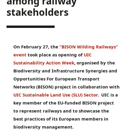
among railway
stakeholders
On February 27, the
“BISON Wilding Railways”
event
took place as opening of
UIC
Sustainability Action Week
, organised by the
Biodiversity and Infrastructure Synergies and
Opportunities For European Transport
Networks (BISON) project in collaboration with
UIC Sustainable Land Use (SLU) Sector
. UIC is a
key member of the EU-funded BISON project
to represent railways and to showcase the
best practices of its European members in
biodiversity management.