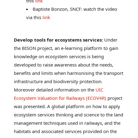
this
link
Baptiste Bonzon, SNCF: watch the video
via this
link
Develop tools for ecosystems services:
Under
the BISON project, an e-learning platform to gain
knowledge on ecosystem services is being
developed to raise awareness about the needs,
benefits and limits when harmonising the transport
infrastructure and biodiversity protection.
Moreover detailed information on the
UIC
Ecosystem Valuation for Railways (ECOV4R)
project
was presented. A global platform on how to apply
ecosystem services thinking and science to the land
management techniques used in railways, and the
habitats and associated services provided on the