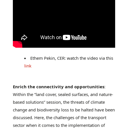
Ethem Pekin, CER: watch the video via this
link
Enrich the connectivity and opportunities
:
Within the “land cover, sealed surfaces, and nature-
based solutions” session, the threats of climate
change and biodiversity loss to be halted have been
discussed. Here, the challenges of the transport
sector when it comes to the implementation of