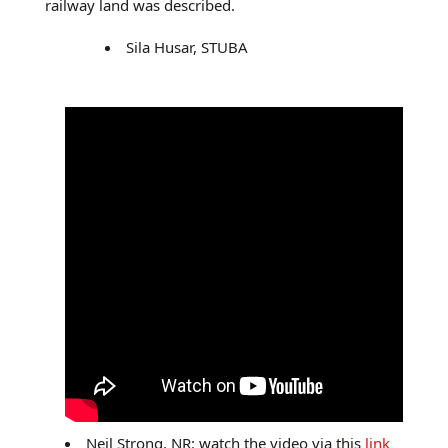
railway land was described.
Sila Husar, STUBA
Neil Strong, NR: watch the video via this
link