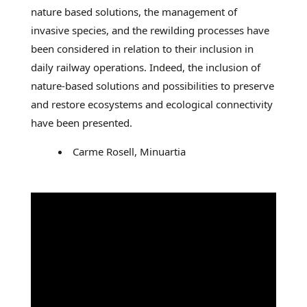
nature based solutions, the management of
invasive species, and the rewilding processes have
been considered in relation to their inclusion in
daily railway operations. Indeed, the inclusion of
nature-based solutions and possibilities to preserve
and restore ecosystems and ecological connectivity
have been presented.
Carme Rosell, Minuartia