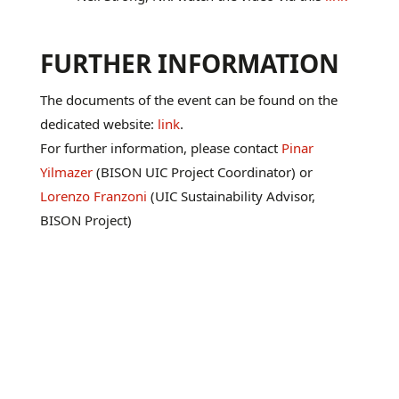
FURTHER INFORMATION
The documents of the event can be found on the
dedicated website:
link
.
For further information, please contact
Pinar
Yilmazer
(BISON UIC Project Coordinator) or
Lorenzo Franzoni
(UIC Sustainability Advisor,
BISON Project)
March 21, 2023

News
