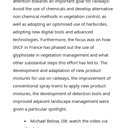
attention towards an important goal for railways:
Avoid the use of chemicals and develop alternative
non chemical methods in vegetation control, as
well as adopting an optimised use of herbicides,
adopting new digital tools and advanced
technologies. Furthermore, the focus was on how
SNCF in France has phased out the use of
glyphosate in vegetation management and what
other substantial steps this effort has led to. The
development and adaptation of new product
mixtures for use on railways, the improvement of
conventional spray trains to apply new product
mixtures, the development of detection tools and
improved adjacent landscape management were
given a particular spotlight.
Michael Below, DB: watch the video via