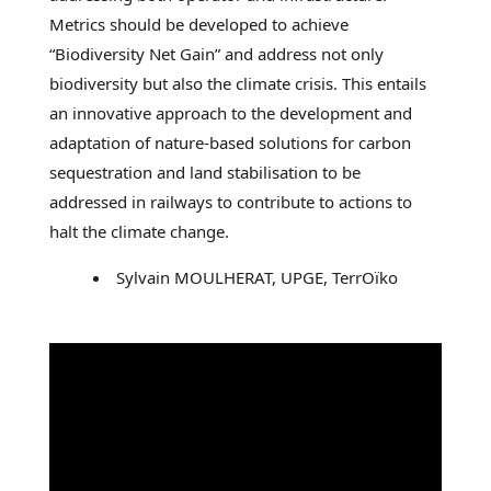
Metrics should be developed to achieve
“Biodiversity Net Gain” and address not only
biodiversity but also the climate crisis. This entails
an innovative approach to the development and
adaptation of nature-based solutions for carbon
sequestration and land stabilisation to be
addressed in railways to contribute to actions to
halt the climate change.
Sylvain MOULHERAT, UPGE, TerrOïko