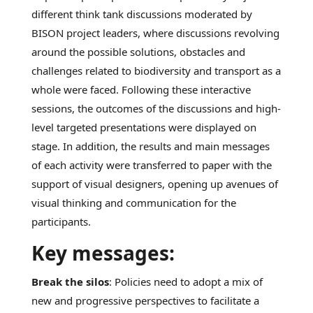
different think tank discussions moderated by
BISON project leaders, where discussions revolving
around the possible solutions, obstacles and
challenges related to biodiversity and transport as a
whole were faced. Following these interactive
sessions, the outcomes of the discussions and high-
level targeted presentations were displayed on
stage. In addition, the results and main messages
of each activity were transferred to paper with the
support of visual designers, opening up avenues of
visual thinking and communication for the
participants.
Key messages:
Break the silos
: Policies need to adopt a mix of
new and progressive perspectives to facilitate a