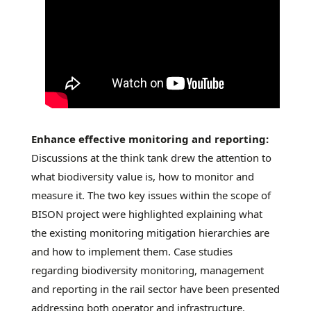
Enhance effective monitoring and reporting:
Discussions at the think tank drew the attention to
what biodiversity value is, how to monitor and
measure it. The two key issues within the scope of
BISON project were highlighted explaining what
the existing monitoring mitigation hierarchies are
and how to implement them. Case studies
regarding biodiversity monitoring, management
and reporting in the rail sector have been presented
addressing both operator and infrastructure.