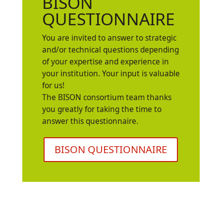
BISON
QUESTIONNAIRE
You are invited to answer to strategic
and/or technical questions depending
of your expertise and experience in
your institution. Your input is valuable
for us!
The BISON consortium team thanks
you greatly for taking the time to
answer this questionnaire.
BISON QUESTIONNAIRE
State of art