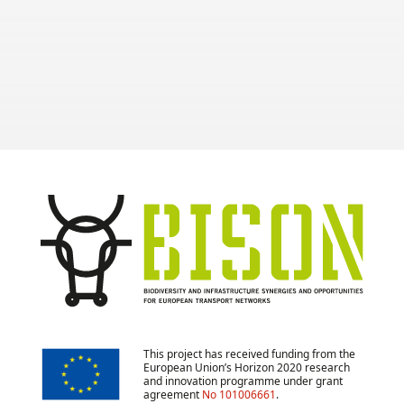
and to develop Green
Infrastructure.
This project has received funding from the
European Union’s Horizon 2020 research
and innovation programme under grant
agreement
No 101006661
.