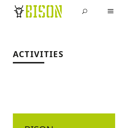
ACTIVITIES