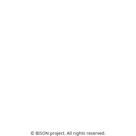
© BISON project. All rights reserved.