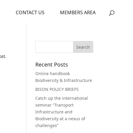
S
CONTACT US
MEMBERS AREA
ost.
Recent Posts
Online handbook
Biodiversity & Infrastructure
BISON POLICY BRIEFS
Catch up the international
seminar “Transport
Infrastructure and
Biodiversity at a nexus of
challenges”