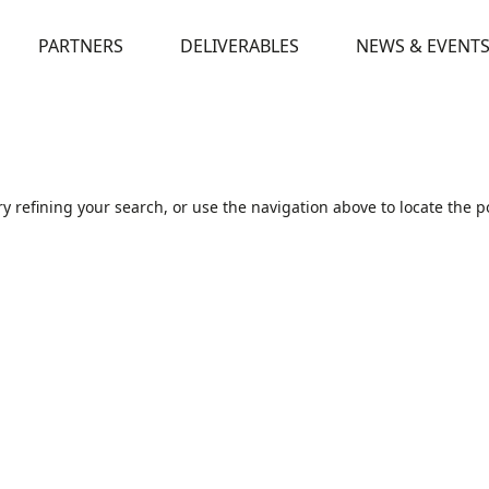
PARTNERS
DELIVERABLES
NEWS & EVENT
 refining your search, or use the navigation above to locate the p