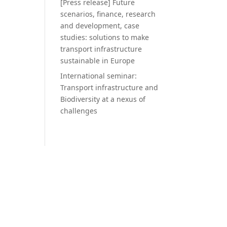
[Press release] Future
scenarios, finance, research
and development, case
studies: solutions to make
transport infrastructure
sustainable in Europe
International seminar:
Transport infrastructure and
Biodiversity at a nexus of
challenges