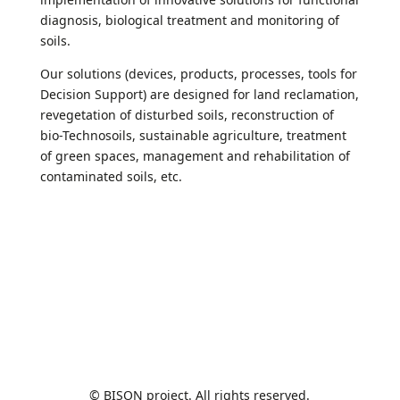
diagnosis, biological treatment and monitoring of
soils.
Our solutions (devices, products, processes, tools for
Decision Support) are designed for land reclamation,
revegetation of disturbed soils, reconstruction of
bio-Technosoils, sustainable agriculture, treatment
of green spaces, management and rehabilitation of
contaminated soils, etc.
© BISON project. All rights reserved.