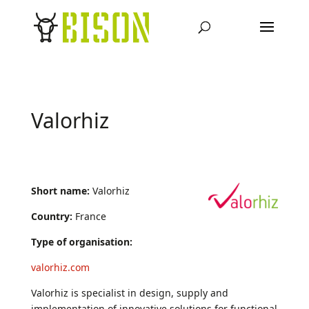
Valorhiz
Short name:
Valorhiz
Country:
France
Type of organisation:
valorhiz.com
Valorhiz is specialist in design, supply and
implementation of innovative solutions for functional