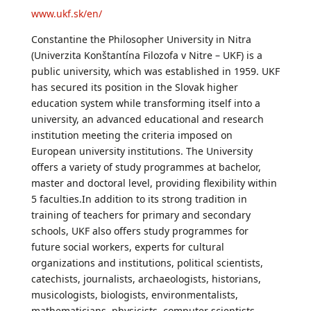
www.ukf.sk/en/
Constantine the Philosopher University in Nitra
(Univerzita Konštantína Filozofa v Nitre – UKF) is a
public university, which was established in 1959. UKF
has secured its position in the Slovak higher
education system while transforming itself into a
university, an advanced educational and research
institution meeting the criteria imposed on
European university institutions. The University
offers a variety of study programmes at bachelor,
master and doctoral level, providing flexibility within
5 faculties.In addition to its strong tradition in
training of teachers for primary and secondary
schools, UKF also offers study programmes for
future social workers, experts for cultural
organizations and institutions, political scientists,
catechists, journalists, archaeologists, historians,
musicologists, biologists, environmentalists,
mathematicians, physicists, computer scientists,