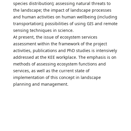
species distribution); assessing natural threats to
the landscape; the impact of landscape processes
and human activities on human wellbeing (including
transportation); possibilities of using GIS and remote
sensing techniques in science.
At present, the issue of ecosystem services
assessment within the framework of the project
activities, publications and PhD studies is intensively
addressed at the KEE workplace. The emphasis is on
methods of assessing ecosystem functions and
services, as well as the current state of
implementation of this concept in landscape
planning and management.