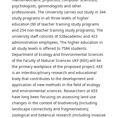
psychologists, gemmologists and other
professionals. The University carries out study in 344
study programs in all three levels of higher
education (90 of teacher training study programs
and 254 non-teacher training study programs). The
university staff consists of 528academic and 423
administration employees. The higher education in
all study levels is offered to 7584 students.
Department of Ecology and Environmental Sciences
of the Faculty of Natural Sciences UKF (KEE) will be
the primary workplace of the proposed project. KEE
is an interdisciplinary research and educational
body that contributes to the development and
application of new methods in the field of ecology
and environmental sciences. Researchers at KEE
have long been focusing on assessing land use
changes in the context of biodiversity (including
landscape connectivity and fragmentation);
zoological and botanical research (including invasive