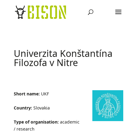
Univerzita Konštantína
Filozofa v Nitre
Short name:
UKF
Country:
Slovakia
Type of organisation:
academic
/ research